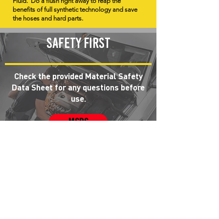
Fluid. Do a flush right away to reap the
benefits of full synthetic technology and save
the hoses and hard parts.
Safety first
Check the provided Material Safety
Data Sheet for any questions before
use.
MSDS
Hoses