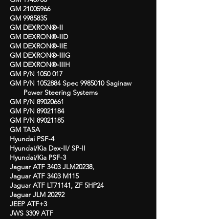
GM
21005966
GM
9985835
GM DEXRON®-II
GM DEXRON®-IID
GM DEXRON®-IIE
GM DEXRON®-IIIG
GM DEXRON®-IIIH
GM P/N
1050 017
GM P/N
1052884
Spec
9985010
Saginaw
Power Steering Systems
GM P/N
89020661
GM P/N
89021184
GM P/N
89021185
GM TASA
Hyundai PSF-4
Hyundai/Kia Dex-II/ SP-II
Hyundai/Kia PSF-3
Jaguar ATF 3403 JLM20238,
Jaguar ATF 3403 M115
Jaguar ATF LT71141, ZF 5HP24
Jaguar JLM 20292
JEEP ATF+3
JWS 3309 ATF