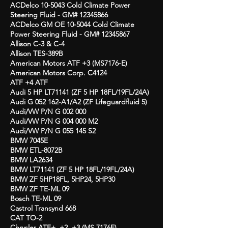
ACDelco 10-5043 Cold Climate Power
Steering Fluid - GM#
12345866
ACDelco GM OE 10-5044 Cold Climate
Power
Steering Fluid - GM#
12345867
Allison C-3 & C-4
Allison TES-389B
American Motors ATF +3 (MS7176-E)
American Motors Corp. C4124
ATF +4 ATF
Audi 5 HP LT71141 (ZF 5 HP 18FL/19FL/24A)
Audi G 052 162-A1/A2 (ZF Lifeguardfluid 5)
Audi/VW P/N G 002 000
Audi/VW P/N G 004 000 M2
Audi/VW P/N G 055 145 S2
BMW 7045E
BMW ETL-8072B
BMW LA2634
BMW LT71141 (ZF 5 HP 18FL/19FL/24A)
BMW ZF 5HP18FL, 5HP24, 5HP30
BMW ZF TE-ML 09
Bosch TE-ML 09
Castrol Transynd 668
CAT TO-2
Chrysler ATF+, +2, +3 (MS 7176E)