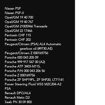
Nissan PSF
Nissan PSF-II
Opel/GM
19 40 700
Opel/GM
19 40 767
Opel/GM
21005966
Transaxle
Opel/GM
22 17466
Pentosin CHF 11S
Pentosin CHF 202
Peugeot/Citroen (PSA) AL4 Automatic
gearbox oil (#9730.AE)
Peugeot/Citroen Z
000169756
Porsche
000 043 205 09
Porsche
999 917 547 00
(A2)
Porsche ATF 3403-M115,
Porsche P/N
000 043 206 56
Porsche Z
000169756
Porsche ZF 5HP19FL, ZF 5HP20, LT71141
Power Steering Fluid WSS M2C204-A2
PSA
Renault DPO/AL4
Renault Matic D2
Saab PN
30 09 800