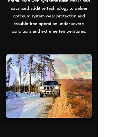
Formulated with synthetic base stocks and
advanced additive technology to deliver
optimum system wear protection and
trouble-free operation under severe
conditions and extreme temperatures.