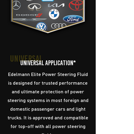
running at its peak.
Universal
Universal application*
Edelmann Elite Power Steering Fluid
is designed for trusted performance
and ultimate protection of power
steering systems in most foreign and
domestic passenger cars and light
trucks. It is approved and compatible
for top-off with all power steering