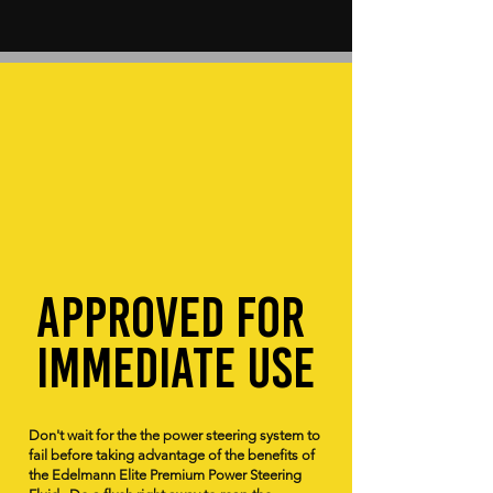
Approved for
immediate use
Don't wait for the the power steering system to
fail before taking advantage of the benefits of
the Edelmann Elite Premium Power Steering