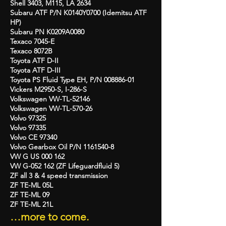
Shell 3403, M115, LA 2634
Subaru ATF P/N K0140Y0700 (Idemitsu ATF
HP)
Subaru PN K0209A0080
Texaco 7045-E
Texaco 8072B
Toyota ATF D-II
Toyota ATF D-III
Toyota PS Fluid Type EH, P/N
008886-01
Vickers M2950-S, I-286-S
Volkswagen VW-TL-52146
Volkswagen VW-TL-570-26
Volvo 97325
Volvo 97335
Volvo CE 97340
Volvo Gearbox Oil P/N
1161540-8
VW G US 000 162
VW G-052 162 (ZF Lifeguardfluid 5)
ZF all 3 & 4 speed transmission
ZF TE-ML 05L
ZF TE-ML 09
ZF TE-ML 21L
…more to come.