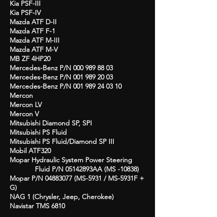
Kia PSF-III
Kia PSF-IV
Mazda ATF D-II
Mazda ATF F-1
Mazda ATF M-III
Mazda ATF M-V
MB ZF 4HP20
Mercedes-Benz P/N
000 989 88 03
Mercedes-Benz P/N
001 989 20 03
Mercedes-Benz P/N
001 989 24 03 10
Mercon
Mercon LV
Mercon V
Mitsubishi Diamond SP, SPI
Mitsubishi PS Fluid
Mitsubishi PS Fluid/Diamond SP III
Mobil ATF320
Mopar Hydraulic System Power Steering
Fluid
P/N 05142893AA (MS -10838)
Mopar P/N
04883077
(MS-5931 / MS-5931F +
G)
NAG 1 (Chrysler, Jeep, Cherokee)
Navistar TMS 6810