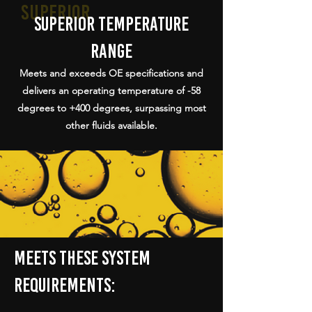
superior
superior temperature
range
Meets and exceeds OE specifications and
delivers an operating temperature of -58
degrees to +400 degrees, surpassing most
other fluids available.
Meets these system
requirements: