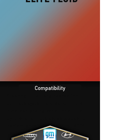
Compatibility
Meet Edelmann Elite Premium Power
Steering Fluid - engineered for
ultimate system protection in the
most demanding conditions. This full
synthetic formula delivers superior
performance from -58°F to +400°F,
keeping your power steering system