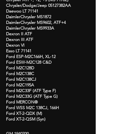
Chrysler/Dodge/Jeep 05127382AA
Daewoo LT 71141
DaimlerChrysler MS1872
DaimlerChrysler MS9602, ATF+4
DaimlerChrysler MS9933A
Dexron II ATF
Dexron III ATF
Dexron VI
Esso LT 71141
Ford ESP-M2C166H, XL-12
Ford ESW-M2C128 C&D
Ford M2C128D
Ford M2C138C
Ford M2C138CJ
Ford M2C195A
Ford M2C33F (ATF Type F)
Ford M2C33G (ATF Type G)
Ford MERCON®
Ford WSS M2C 138CJ, 166H
Ford XT-2-QDX (M)
Ford XT-2-QSM (Syn)
GM
1940700