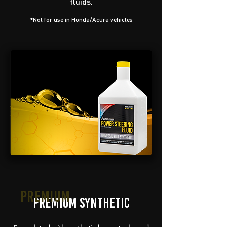
fluids.
*Not for use in Honda/Acura vehicles
Premium
Premium Synthetic