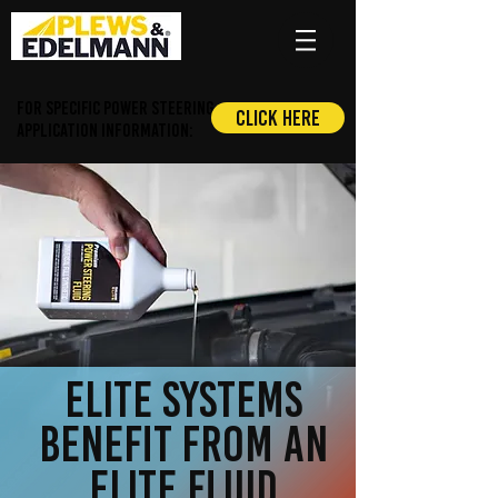
For Specific Power Steering
Click Here
application information:
elite systems
benefit from an
elite fluid