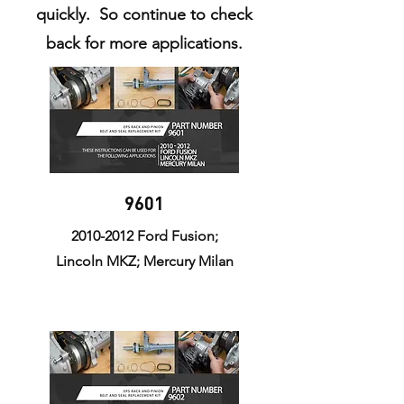
quickly. So continue to check
back for more applications.
9601
2010-2012
Ford Fusion;
Lincoln MKZ; Mercury Milan