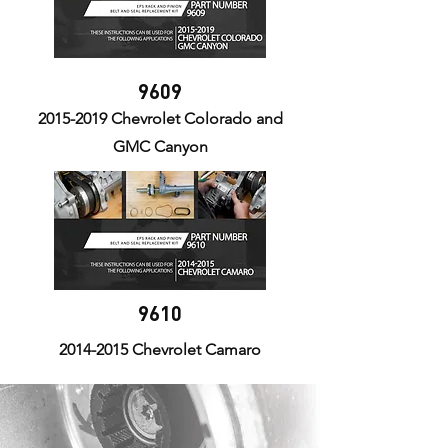
9609
2015-2019
Chevrolet Colorado and
GMC Canyon
9610
2014-2015
Chevrolet Camaro