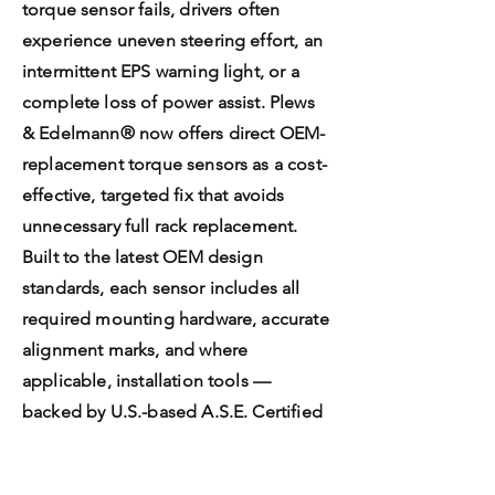
torque sensor fails, drivers often
experience uneven steering effort, an
intermittent EPS warning light, or a
complete loss of power assist. Plews
& Edelmann® now offers direct OEM-
replacement torque sensors as a cost-
effective, targeted fix that avoids
unnecessary full rack replacement.
Built to the latest OEM design
standards, each sensor includes all
required mounting hardware, accurate
alignment marks, and where
applicable, installation tools —
backed by U.S.-based A.S.E. Certified
Technical Support.