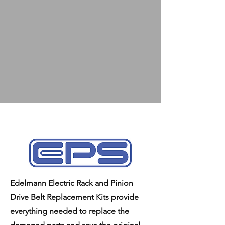
Edelmann Electric Rack and Pinion
Drive Belt Replacement Kits provide
everything needed to replace the