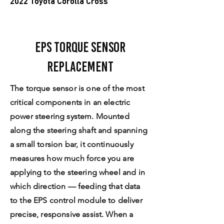
2022 Toyota Corolla Cross
EPS Torque Sensor
Replacement
The torque sensor is one of the most
critical components in an electric
power steering system. Mounted
along the steering shaft and spanning
a small torsion bar, it continuously
measures how much force you are
applying to the steering wheel and in
which direction — feeding that data
to the EPS control module to deliver
precise, responsive assist. When a