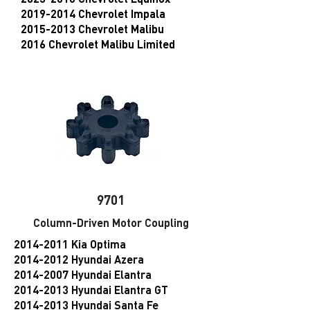
2019-2014 Chevrolet Impala
2015-2013 Chevrolet Malibu
2016 Chevrolet Malibu Limited
9701
Column-Driven Motor Coupling
2014-2011
Kia Optima
2014-2012 Hyundai Azera
2014-2007 Hyundai Elantra
2014-2013 Hyundai Elantra GT
2014-2013 Hyundai Santa Fe