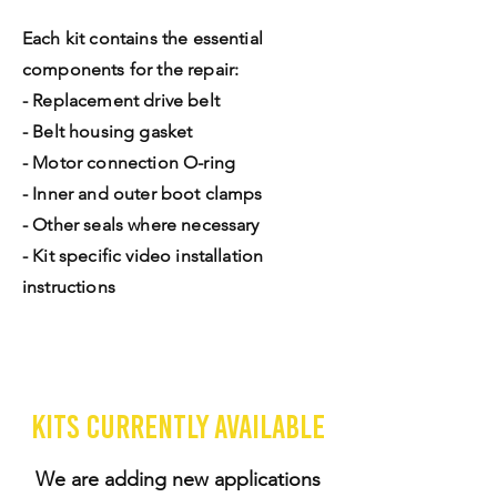
Each kit contains the essential
components for the repair:
- Replacement drive belt
- Belt housing gasket
- Motor connection O-ring
- Inner and outer boot clamps
- Other seals where necessary
- Kit specific video installation
instructions
Kits currently available
We are adding new applications