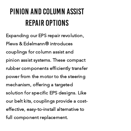
Pinion and Column Assist
Repair Options
Expanding our EPS repair revolution,
Plews & Edelmann® introduces
couplings for column assist and
pinion assist systems. These compact
rubber components efficiently transfer
power from the motor to the steering
mechanism, offering a targeted
solution for specific EPS designs. Like
our belt kits, couplings provide a cost-
effective, easy-to-install alternative to
full component replacement.