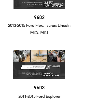
9602
2013-2015
Ford Flex, Taurus; Lincoln
MKS, MKT
9603
2011-2015
Ford Explorer