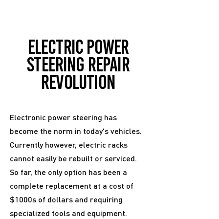
Electric power
steering repair
revolution
Electronic power steering has
become the norm in today's vehicles.
Currently however, electric racks
cannot easily be rebuilt or serviced.
So far, the only option has been a
complete replacement at a cost of
$1000s of dollars and requiring
specialized tools and equipment.