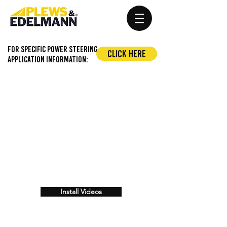
For Specific Power Steering
Click Here
application information:
Install Videos