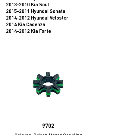
2013-2010 Kia Soul
2015-2011 Hyundai Sonata
2014-2012 Hyundai Veloster
2014 Kia Cadenza
2014-2012 Kia Forte
9702