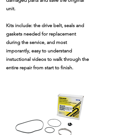
damaged parts and save the original
unit.
Kits include: the drive belt, seals and
gaskets needed for replacement
during the service, and most
imporantly, easy to understand
instuctional videos to walk through the
entire repair from start to finish.