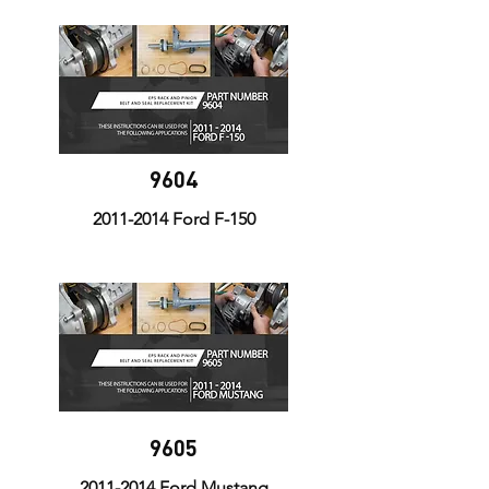
9604
2011-2014
Ford F-150
9605
2011-2014
Ford Mustang