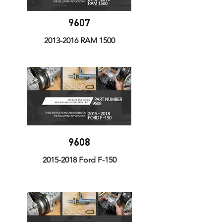
9607
2013-2016
RAM 1500
9608
2015-2018
Ford F-150