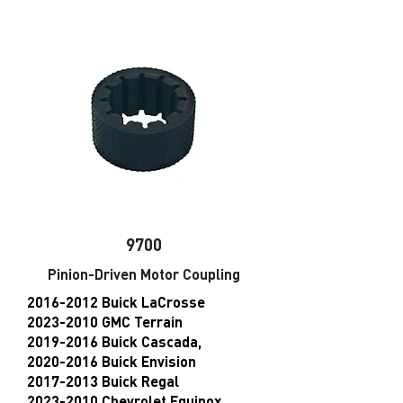
9700
Pinion-Driven Motor Coupling
2016-2012
Buick LaCrosse
2023-2010 GMC Terrain
2019-2016 Buick Cascada,
2020-2016 Buick Envision
2017-2013 Buick Regal
2023-2010 Chevrolet Equinox