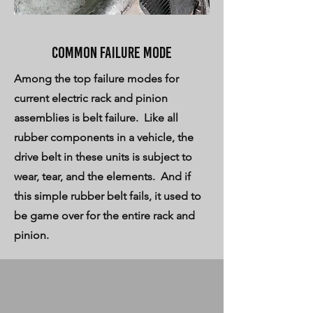
Common failure mode
Among the top failure modes for
current electric rack and pinion
assemblies is belt failure. Like all
rubber components in a vehicle, the
drive belt in these units is subject to
wear, tear, and the elements. And if
this simple rubber belt fails, it used to
be game over for the entire rack and
pinion.