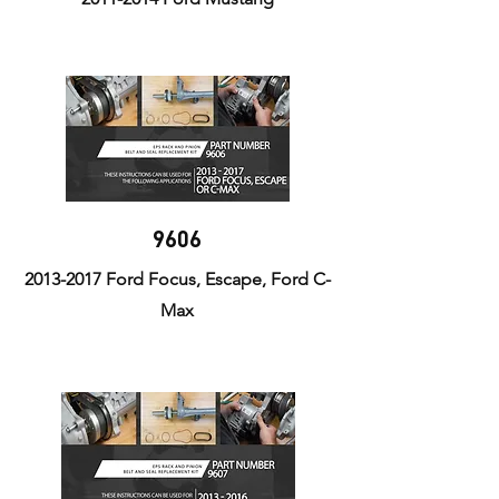
9606
2013-2017
Ford Focus, Escape, Ford C-
Max