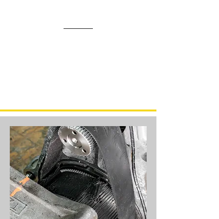
Our Annual