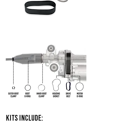
Kits Include: