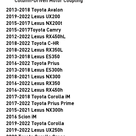
Column-Driven Motor Coupling
2013-2018
Toyota Avalon
2019-2022 Lexus UX200
2015-2017 Lexus NX200t
2015-2017Toyota Camry
2012-2022 Lexus RX450hL
2018-2022 Toyota C-HR
2018-2022 Lexus RX350L
2013-2018 Lexus ES350
2016-2022 Toyota Prius
2013-2018 Lexus ES300h
2018-2021 Lexus NX300
2016-2022 Lexus RX350
2016-2022 Lexus RX450h
2017-2018 Toyota Corolla iM
2017-2022 Toyota Prius Prime
2015-2021 Lexus NX300h
2016 Scion iM
2019-2022 Toyota Corolla
2019-2022 Lexus UX250h