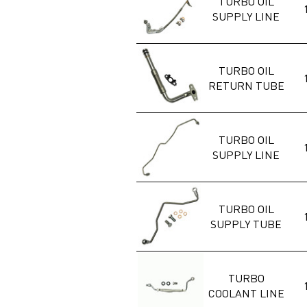
TURBO OIL
SUPPLY LINE
TURBO OIL
RETURN TUBE
TURBO OIL
SUPPLY LINE
TURBO OIL
SUPPLY TUBE
TURBO
COOLANT LINE