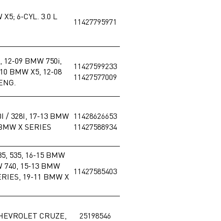
X5; 6-CYL. 3.0 L
11427795971
, 12-09 BMW 750i,
11427599233
-10 BMW X5, 12-08
11427577009
 ENG.
I / 328I, 17-13 BMW
11428626653
0 BMW X SERIES
11427588934
5, 535, 16-15 BMW
W 740, 15-13 BMW
11427585403
RIES, 19-11 BMW X
CHEVROLET CRUZE,
25198546