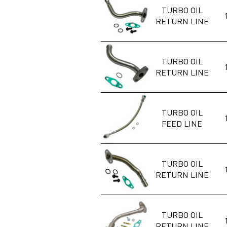
TURBO OIL
RETURN LINE
TURBO OIL
RETURN LINE
TURBO OIL
FEED LINE
TURBO OIL
RETURN LINE
TURBO OIL
RETURN LINE