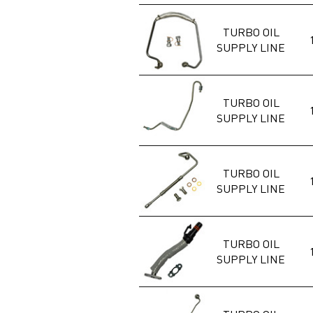
TURBO OIL
SUPPLY LINE
TURBO OIL
SUPPLY LINE
TURBO OIL
SUPPLY LINE
TURBO OIL
SUPPLY LINE