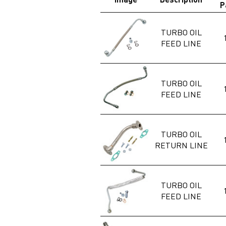
P
TURBO OIL
FEED LINE
TURBO OIL
FEED LINE
TURBO OIL
RETURN LINE
TURBO OIL
FEED LINE