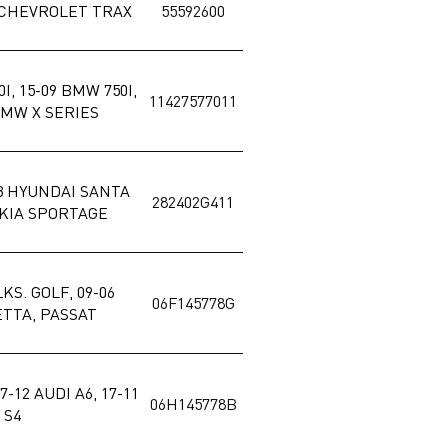
5 CHEVROLET TRAX
55592600
I, 15-09 BMW 750I,
11427577011
BMW X SERIES
13 HYUNDAI SANTA
282402G411
0 KIA SPORTAGE
LKS. GOLF, 09-06
06F145778G
JETTA, PASSAT
7-12 AUDI A6, 17-11
06H145778B
 S4