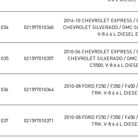
2016-10 CHEVROLET EXPRESS / 
1034
021597010340
CHEVROLET SILVERADO / GMC SIE
V-8 6.6 L DIESEL 
2010-06 CHEVROLET EXPRESS / 
1035
021597010357
CHEVROLET SILVERADO / GMC S
C5500; V-8 6.6 L DIES
2010-08 FORD F250 / F350 / F450
1036
021597010364
TRK: V-8 6.4 L DIES
2010-08 FORD F250 / F350 / F450
1037
021597010371
TRK: V-8 6.4 L DIES