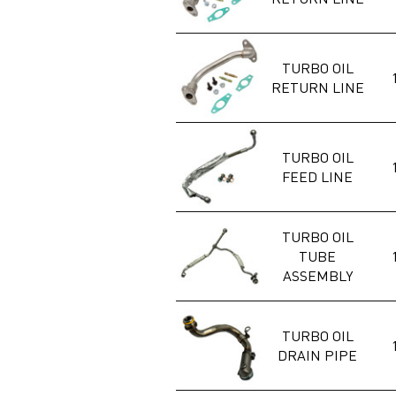
TURBO OIL
RETURN LINE
TURBO OIL
FEED LINE
TURBO OIL
TUBE
ASSEMBLY
TURBO OIL
DRAIN PIPE