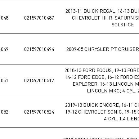
2013-11 BUICK REGAL, 16-13 BU
1048
021597010487
CHEVROLET HHR, SATURN SK
SOLSTICE
1049
021597010494
2009-05 CHRYSLER PT CRUISER; 
2018-13 FORD FOCUS, 19-13 FOR
14-12 FORD EDGE, 16-12 FORD E
1051
021597010517
EXPLORER, 16-13 LINCOLN M
LINCOLN MKC; 4-CYL. 2
2019-13 BUICK ENCORE, 16-11 
1052
021597010524
19-12 CHEVROLET SONIC, 19-15
4-CYL. 1.4 L EN