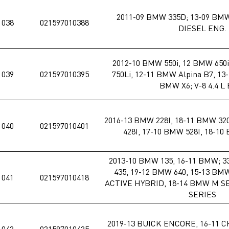
2011-09 BMW 335D; 13-09 BMW 
1038
021597010388
DIESEL ENG.
2012-10 BMW 550i, 12 BMW 650i
1039
021597010395
750Li, 12-11 BMW Alpina B7, 13
BMW X6; V-8 4.4 L
2016-13 BMW 228I, 18-11 BMW 320
1040
021597010401
428I, 17-10 BMW 528I, 18-1
2013-10 BMW 135, 16-11 BMW; 33
435, 19-12 BMW 640, 15-13 BM
1041
021597010418
ACTIVE HYBRID, 18-14 BMW M SE
SERIES
2019-13 BUICK ENCORE, 16-11 
1042
021597010425