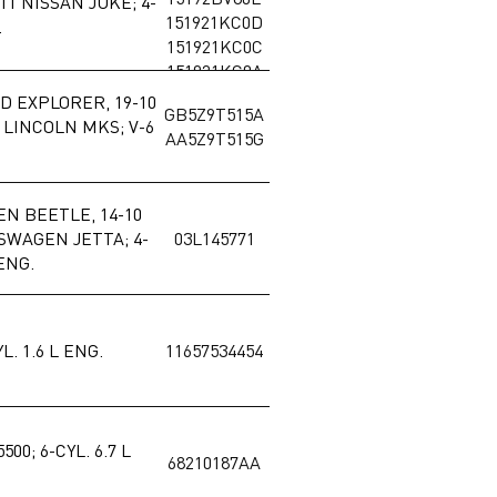
11 NISSAN JUKE; 4-
151921KC0D
.
151921KC0C
151921KC0A
RD EXPLORER, 19-10
GB5Z9T515A
 LINCOLN MKS; V-6
AA5Z9T515G
EN BEETLE, 14-10
SWAGEN JETTA; 4-
03L145771
 ENG.
L. 1.6 L ENG.
11657534454
500; 6-CYL. 6.7 L
68210187AA