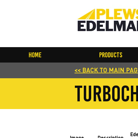
Home
Products
<< BACK TO MAIN PA
turboch
Ed
Image
Description