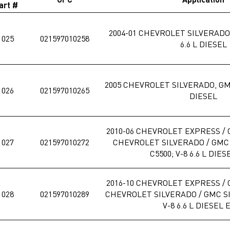
art #
2004-01 CHEVROLET SILVERADO,
1025
021597010258
6.6 L DIESEL
2005 CHEVROLET SILVERADO, GMC
1026
021597010265
DIESEL
2010-06 CHEVROLET EXPRESS / 
1027
021597010272
CHEVROLET SILVERADO / GMC S
C5500; V-8 6.6 L DIES
2016-10 CHEVROLET EXPRESS / 
1028
021597010289
CHEVROLET SILVERADO / GMC SIE
V-8 6.6 L DIESEL 