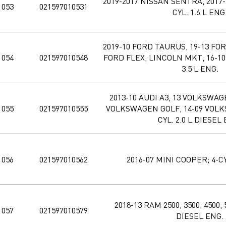
2019-2017 NISSAN SENTRA, 2017-
1053
021597010531
CYL. 1.6 L ENG
2019-10 FORD TAURUS, 19-13 FO
1054
021597010548
FORD FLEX, LINCOLN MKT, 16-10
3.5 L ENG.
2013-10 AUDI A3, 13 VOLKSWAG
1055
021597010555
VOLKSWAGEN GOLF, 14-09 VOLK
CYL. 2.0 L DIESEL
1056
021597010562
2016-07 MINI COOPER; 4-CY
2018-13 RAM 2500, 3500, 4500, 5
1057
021597010579
DIESEL ENG.