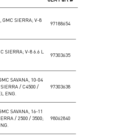
 GMC SIERRA; V-8
97188654
 SIERRA; V-8 6.6 L
97303635
GMC SAVANA, 10-04
IERRA / C4500 /
97303638
EL ENG.
GMC SAVANA, 16-11
RRA / 2500 / 3500;
98062840
ENG.