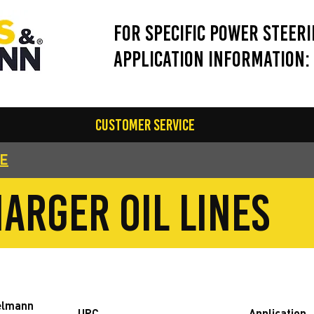
For Specific Power Steer
application information:
Customer Service
GE
arger oil lines
elmann
UPC
Application