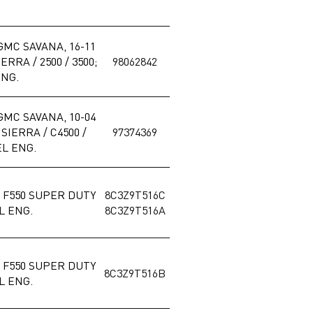
GMC SAVANA, 16-11
RRA / 2500 / 3500;
98062842
ENG.
GMC SAVANA, 10-04
IERRA / C4500 /
97374369
EL ENG.
 / F550 SUPER DUTY
8C3Z9T516C
EL ENG.
8C3Z9T516A
 / F550 SUPER DUTY
8C3Z9T516B
EL ENG.