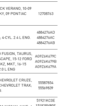
ICK VERANO, 10-09
Y, 09 PONTIAC
12708763
4884276AD
4-CYL. 2.4 L ENG.
4884276AC
4884276AB
D FUSION, TAURUS,
AG9Z6K679C
SCAPE, 15-12 FORD
AG9Z6K679B
KZ, MKT, 16-15
AG9Z6K679A
.0 L ENG
CHEVROLET CRUZE,
55587854
 CHEVROLET TRAX;
55569839
G.
51921KC0E
15192BV80E