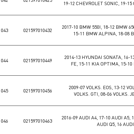
19-12 CHEVROLET SONIC, 19-1
2017-10 BMW 550I, 18-12 BMW 650
1043
021597010432
15-11 BMW ALPINA, 18-08 
2014-13 HYUNDAI SONATA, 16-
1044
021597010449
FE, 15-11 KIA OPTIMA, 15-1
2009-07 VOLKS. EOS, 13-12 VO
1045
021597010456
VOLKS. GTI, 08-06 VOLKS. 
2016-09 AUDI A4, 17-10 AUDI A5, 1
1046
021597010463
AUDI Q5, 16 AUDI