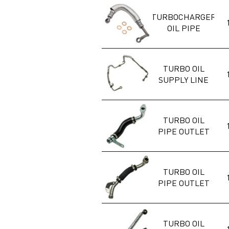
TURBOCHARGER
OIL PIPE
TURBO OIL
SUPPLY LINE
TURBO OIL
PIPE OUTLET
TURBO OIL
PIPE OUTLET
TURBO OIL