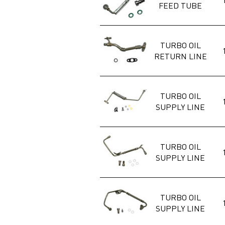
FEED TUBE
TURBO OIL
RETURN LINE
TURBO OIL
SUPPLY LINE
TURBO OIL
SUPPLY LINE
TURBO OIL
SUPPLY LINE