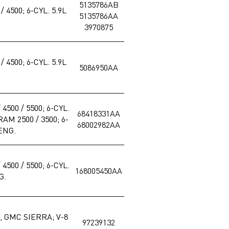
5135786AB
 4500; 6-CYL. 5.9L
5135786AA
3970875
 4500; 6-CYL. 5.9L
5086950AA
4500 / 5500; 6-CYL.
68418331AA
AM 2500 / 3500; 6-
68002982AA
 ENG.
4500 / 5500; 6-CYL.
168005450AA
G.
 GMC SIERRA; V-8
97239132