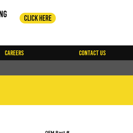
ing
Click Here
Careers
Contact Us
OEM Part #