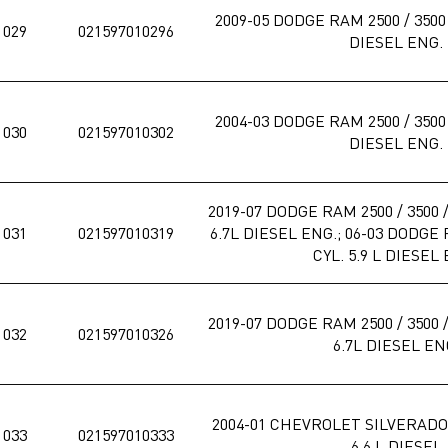
2009-05 DODGE RAM 2500 / 3500 /
1029
021597010296
DIESEL ENG.
2004-03 DODGE RAM 2500 / 3500 /
1030
021597010302
DIESEL ENG.
2019-07 DODGE RAM 2500 / 3500 / 
1031
021597010319
6.7L DIESEL ENG.; 06-03 DODGE R
CYL. 5.9 L DIESEL
2019-07 DODGE RAM 2500 / 3500 / 
1032
021597010326
6.7L DIESEL EN
2004-01 CHEVROLET SILVERADO,
1033
021597010333
6.6 L DIESEL